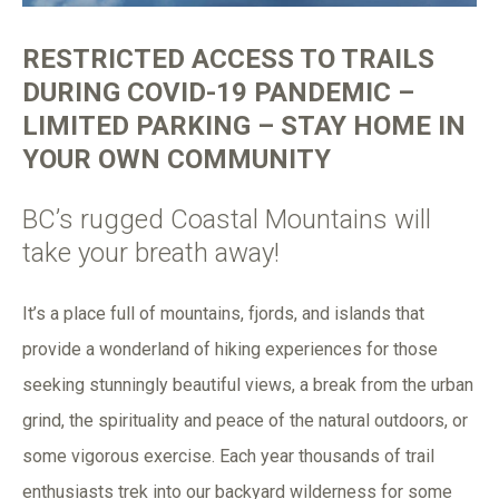
RESTRICTED ACCESS TO TRAILS
DURING COVID-19 PANDEMIC –
LIMITED PARKING – STAY HOME IN
YOUR OWN COMMUNITY
BC’s rugged Coastal Mountains will
take your breath away!
It’s a place full of mountains, fjords, and islands that
provide a wonderland of hiking experiences for those
seeking stunningly beautiful views, a break from the urban
grind, the spirituality and peace of the natural outdoors, or
some vigorous exercise. Each year thousands of trail
enthusiasts trek into our backyard wilderness for some