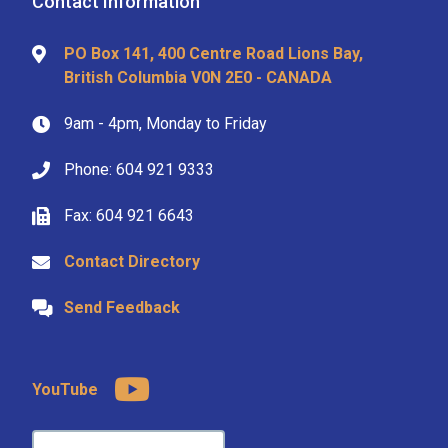
Contact Information
PO Box 141, 400 Centre Road Lions Bay,
British Columbia V0N 2E0 - CANADA
9am - 4pm, Monday to Friday
Phone: 604 921 9333
Fax: 604 921 6643
Contact Directory
Send Feedback
YouTube