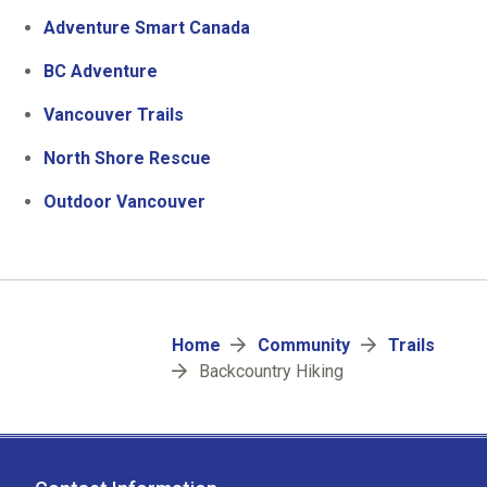
Adventure Smart Canada
BC Adventure
Vancouver Trails
North Shore Rescue
Outdoor Vancouver
Breadcrumb
Home
Community
Trails
Backcountry Hiking