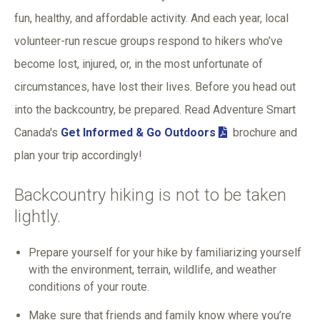
fun, healthy, and affordable activity. And each year, local
volunteer-run rescue groups respond to hikers who’ve
become lost, injured, or, in the most unfortunate of
circumstances, have lost their lives. Before you head out
into the backcountry, be prepared. Read Adventure Smart
Canada's
Get Informed & Go Outdoors
brochure and
plan your trip accordingly!
Backcountry hiking is not to be taken
lightly.
Prepare yourself for your hike by familiarizing yourself
with the environment, terrain, wildlife, and weather
conditions of your route.
Make sure that friends and family know where you’re