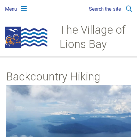
Skip
Skip
Skip
Menu
Search the site
to
to
to
main
main
footer
content
menu
The Village of
Lions Bay
Backcountry Hiking