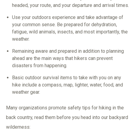
headed, your route, and your departure and arrival times.
Use your outdoors experience and take advantage of
your common sense. Be prepared for dehydration,
fatigue, wild animals, insects, and most importantly, the
weather.
Remaining aware and prepared in addition to planning
ahead are the main ways that hikers can prevent
disasters from happening.
Basic outdoor survival items to take with you on any
hike include a compass, map, lighter, water, food, and
weather gear.
Many organizations promote safety tips for hiking in the
back country, read them before you head into our backyard
wilderness: