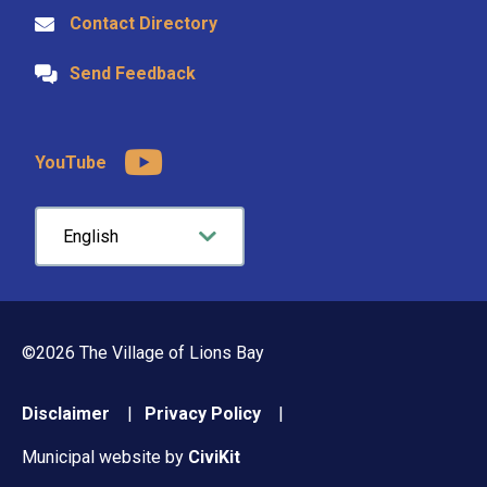
Contact Directory
Send Feedback
YouTube
©2026 The Village of Lions Bay
Footer
Disclaimer
Privacy Policy
menu
Municipal website by
CiviKit