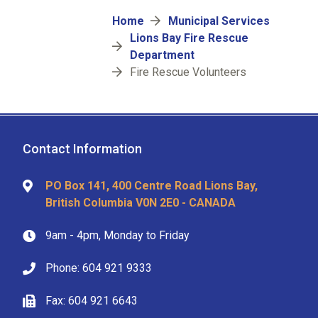
Breadcrumb
Home
Municipal Services
Lions Bay Fire Rescue
Department
Fire Rescue Volunteers
Contact Information
PO Box 141, 400 Centre Road Lions Bay,
British Columbia V0N 2E0 - CANADA
9am - 4pm, Monday to Friday
Phone: 604 921 9333
Fax: 604 921 6643