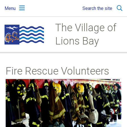
Skip
Skip
Skip
Menu
Search the site
to
to
to
main
main
footer
content
menu
The Village of
Lions Bay
Fire Rescue Volunteers