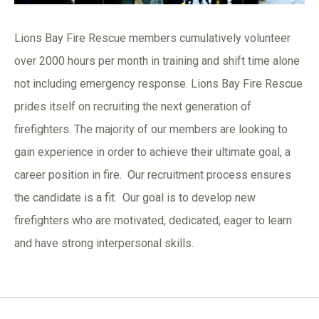
Lions Bay Fire Rescue members cumulatively volunteer
over 2000 hours per month in training and shift time alone
not including emergency response. Lions Bay Fire Rescue
prides itself on recruiting the next generation of
firefighters. The majority of our members are looking to
gain experience in order to achieve their ultimate goal, a
career position in fire. Our recruitment process ensures
the candidate is a fit. Our goal is to develop new
firefighters who are motivated, dedicated, eager to learn
and have strong interpersonal skills.