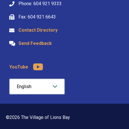
Phone: 604 921 9333
Fax: 604 921 6643
Contact Directory
Send Feedback
YouTube
©2026 The Village of Lions Bay