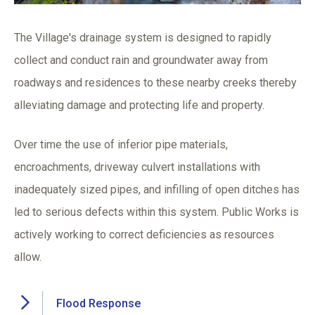
The Village's drainage system is designed to rapidly
collect and conduct rain and groundwater away from
roadways and residences to these nearby creeks thereby
alleviating damage and protecting life and property.
Over time the use of inferior pipe materials,
encroachments, driveway culvert installations with
inadequately sized pipes, and infilling of open ditches has
led to serious defects within this system. Public Works is
actively working to correct deficiencies as resources
allow.
Flood Response