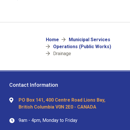
Breadcrumb
Home
Municipal Services
Operations (Public Works)
Drainage
Contact Information
PO Box 141, 400 Centre Road Lions Bay,
British Columbia V0N 2E0 - CANADA
9am - 4pm, Monday to Friday