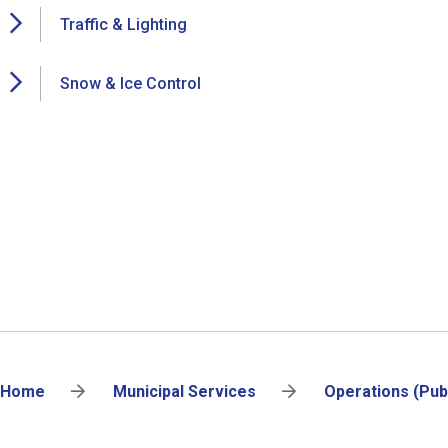
Traffic & Lighting
Snow & Ice Control
Breadcrumb
Home
Municipal Services
Operations (Pub