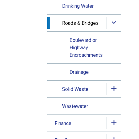
Drinking Water
Roads & Bridges
Boulevard or
Highway
Encroachments
Drainage
Solid Waste
Wastewater
Finance