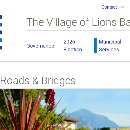
Header
Contact
menu
The Village of Lions B
Main
2026
Municipal
Governance
navigation
Election
Services
Roads & Bridges