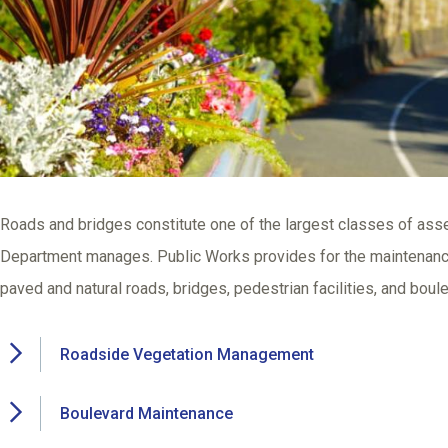
Roads and bridges constitute one of the largest classes of asse
Department manages. Public Works provides for the maintenance 
paved and natural roads, bridges, pedestrian facilities, and boul
Roadside Vegetation Management
Boulevard Maintenance