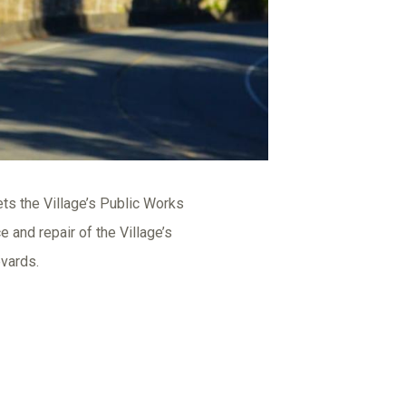
ts the Village’s Public Works
and repair of the Village’s
evards.