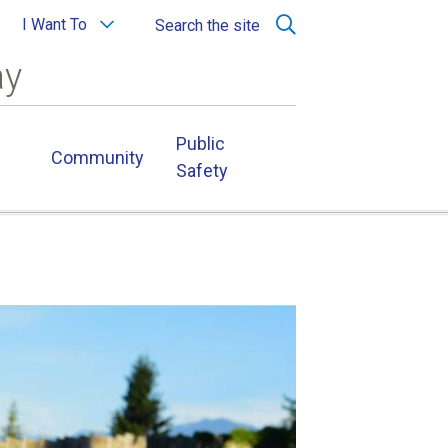
I Want To
Search the site
ay
Public
Community
Safety