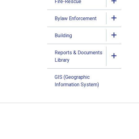
Fire-Rescue
Bylaw Enforcement
Building
Reports & Documents
Library
GIS (Geographic
Information System)