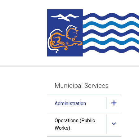
Skip
Skip
Skip
to
to
to
main
main
footer
content
menu
Municipal Services
Section
navigation
Administration
Operations (Public
Works)