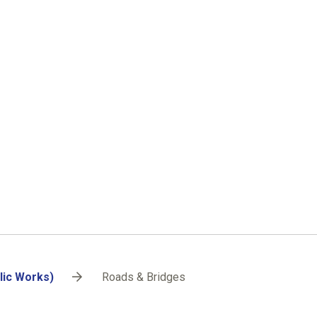
lic Works)
Roads & Bridges