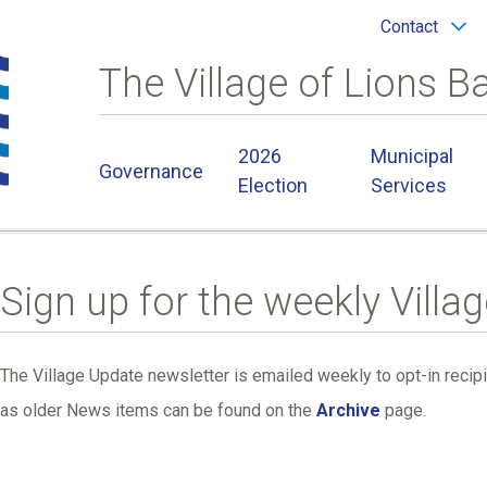
Header
Contact
menu
The Village of Lions B
Main
2026
Municipal
Governance
navigation
Election
Services
Sign up for the weekly Villa
The Village Update newsletter is emailed weekly to opt-in recip
as older News items can be found on the
Archive
page.