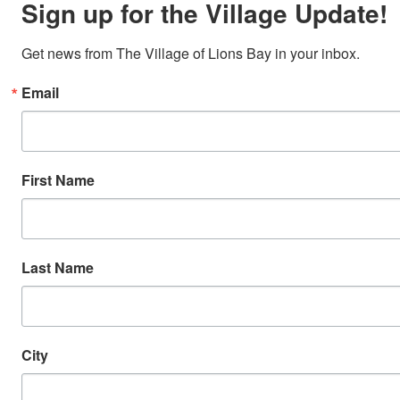
Sign up for the Village Update!
Get news from The Village of Lions Bay in your inbox.
Email
First Name
Last Name
City