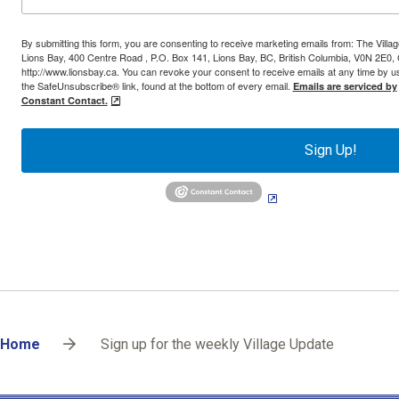
By submitting this form, you are consenting to receive marketing emails from: The Villag
Lions Bay, 400 Centre Road , P.O. Box 141, Lions Bay, BC, British Columbia, V0N 2E0,
http://www.lionsbay.ca. You can revoke your consent to receive emails at any time by u
the SafeUnsubscribe® link, found at the bottom of every email.
Emails are serviced by
Constant Contact.
Sign Up!
Breadcrumb
Home
Sign up for the weekly Village Update