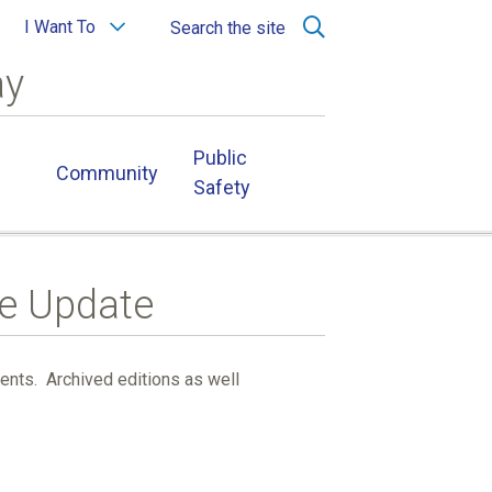
I Want To
Search the site
ay
Public
Community
Safety
ge Update
ients. Archived editions as well