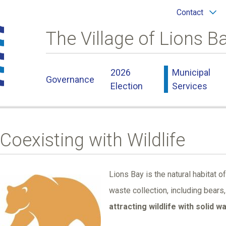
Header
Contact
menu
The Village of Lions B
Main
2026
Municipal
Governance
navigation
Election
Services
Coexisting with Wildlife
Lions Bay is the natural habitat of
Image
waste collection, including bear
attracting wildlife with solid w