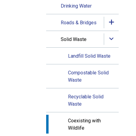
Drinking Water
Roads & Bridges
Solid Waste
Landfill Solid Waste
Compostable Solid
Waste
Recyclable Solid
Waste
Coexisting with
Wildlife