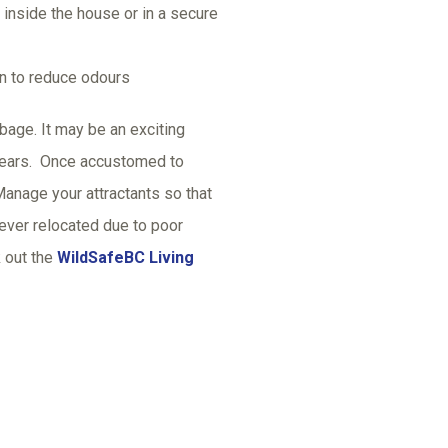
 inside the house or in a secure
on to reduce odours
age. It may be an exciting
 bears. Once accustomed to
anage your attractants so that
ever relocated due to poor
 out the
WildSafeBC Living