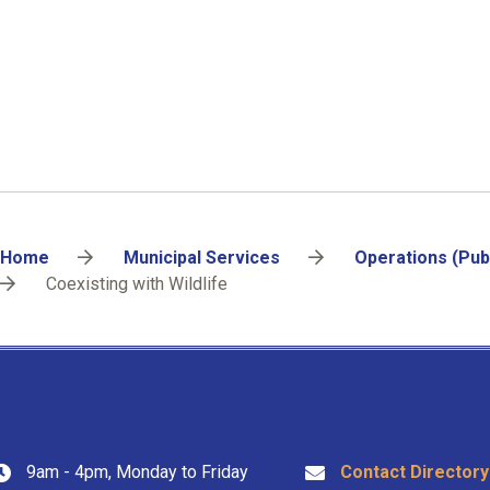
Breadcrumb
Home
Municipal Services
Operations (Pub
Coexisting with Wildlife
9am - 4pm, Monday to Friday
Contact Directory