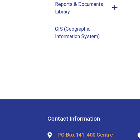
Reports & Documents
Library
GIS (Geographic
Information System)
Contact Information
PO Box 141, 400 Centre