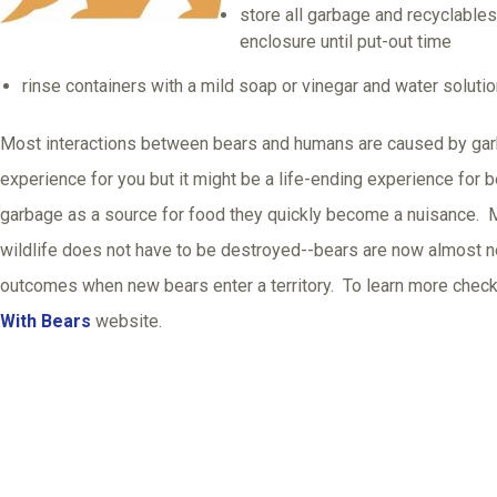
store all garbage and recyclables
enclosure until put-out time
rinse containers with a mild soap or vinegar and water soluti
Most interactions between bears and humans are caused by garb
experience for you but it might be a life-ending experience for
garbage as a source for food they quickly become a nuisance. M
wildlife does not have to be destroyed--bears are now almost n
outcomes when new bears enter a territory. To learn more check
With Bears
website.