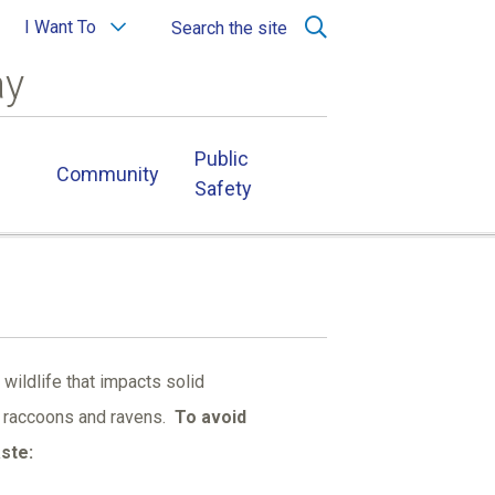
I Want To
Search the site
ay
Public
Community
Safety
 wildlife that impacts solid
s, raccoons and ravens.
To avoid
aste: