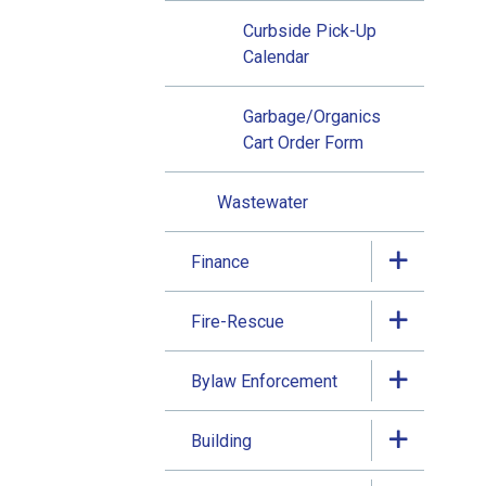
Curbside Pick-Up
Calendar
Garbage/Organics
Cart Order Form
Wastewater
Finance
Fire-Rescue
Bylaw Enforcement
Building