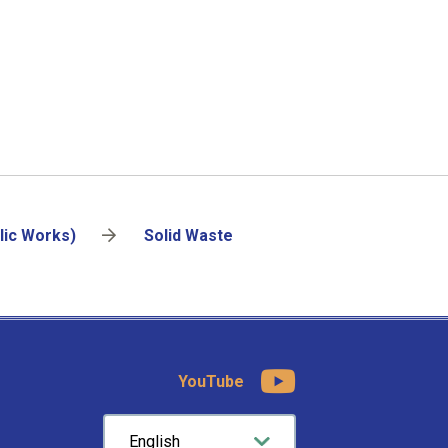
lic Works)
Solid Waste
YouTube