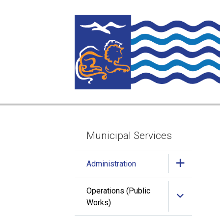
Skip
Skip
Skip
to
to
to
main
main
footer
content
menu
Municipal Services
Section
navigation
Administration
Operations (Public
Works)