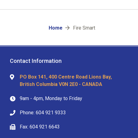
Breadcrumb
Home
Fire Smart
Contact Information
PO Box 141, 400 Centre Road Lions Bay,
British Columbia V0N 2E0 - CANADA
9am - 4pm, Monday to Friday
Phone: 604 921 9333
Fax: 604 921 6643