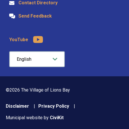
Contact Directory
Send Feedback
YouTube
©2026 The Village of Lions Bay
Footer
Disclaimer
Privacy Policy
menu
Municipal website by
CiviKit