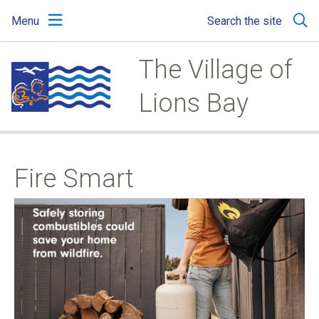
Skip
Skip
Skip
Menu
Search the site
to
to
to
main
main
footer
content
menu
The Village of
Lions Bay
Fire Smart