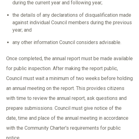
during the current year and following year;
the details of any declarations of disqualification made
against individual Council members during the previous
year; and
any other information Council considers advisable.
Once completed, the annual report must be made available
for public inspection. After making the report public,
Council must wait a minimum of two weeks before holding
an annual meeting on the report. This provides citizens
with time to review the annual report, ask questions and
prepare submissions. Council must give notice of the
date, time and place of the annual meeting in accordance
with the Community Charter's requirements for public
notice.