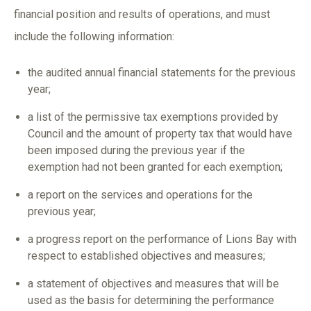
financial position and results of operations, and must
include the following information:
the audited annual financial statements for the previous
year;
a list of the permissive tax exemptions provided by
Council and the amount of property tax that would have
been imposed during the previous year if the
exemption had not been granted for each exemption;
a report on the services and operations for the
previous year;
a progress report on the performance of Lions Bay with
respect to established objectives and measures;
a statement of objectives and measures that will be
used as the basis for determining the performance