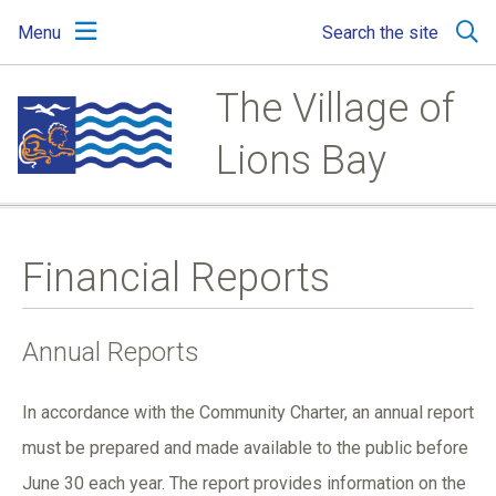
Skip
Skip
Skip
Menu
Search the site
to
to
to
main
main
footer
content
menu
The Village of
Lions Bay
Financial Reports
Annual Reports
In accordance with the Community Charter, an annual report
must be prepared and made available to the public before
June 30 each year. The report provides information on the