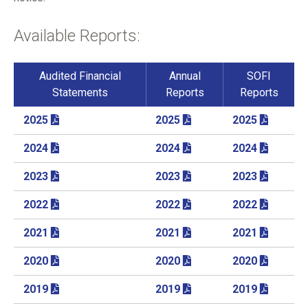
Available Reports:
Audited Financial
Annual
SOFI
Statements
Reports
Reports
2025
2025
2025
2024
2024
2024
2023
2023
2023
2022
2022
2022
2021
2021
2021
2020
2020
2020
2019
2019
2019