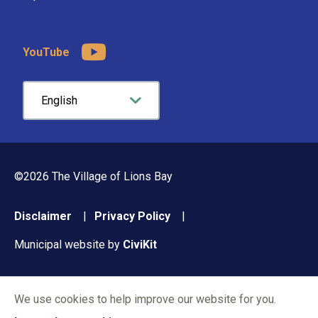
YouTube
©2026 The Village of Lions Bay
Footer
Disclaimer
Privacy Policy
menu
Municipal website by
CiviKit
We use cookies to help improve our website for you.