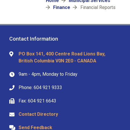
Breadcrumb
Home
Municipal Services
Finance
Financial Reports
Contact Information
PO Box 141, 400 Centre Road Lions Bay,
British Columbia V0N 2E0 - CANADA
9am - 4pm, Monday to Friday
Phone: 604 921 9333
Fax: 604 921 6643
Contact Directory
Send Feedback