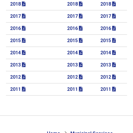
2018
2018
2018
2017
2017
2017
2016
2016
2016
2015
2015
2015
2014
2014
2014
2013
2013
2013
2012
2012
2012
2011
2011
2011