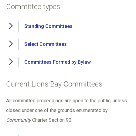
Committee types
Standing Committees
Select Committees
Committees Formed by Bylaw
Current Lions Bay Committees
All committee proceedings are open to the public, unless
closed under one of the grounds enumerated by
Community
Charter Section 90.