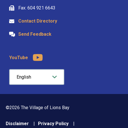
Fax: 604 921 6643
Contact Directory
Send Feedback
YouTube
©2026 The Village of Lions Bay
Footer
Disclaimer
Privacy Policy