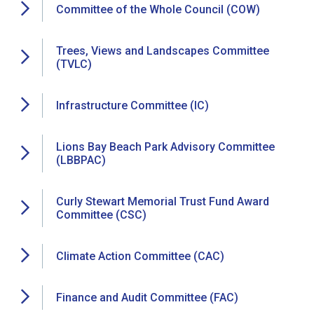
Committee of the Whole Council (COW)
Trees, Views and Landscapes Committee
(TVLC)
Infrastructure Committee (IC)
Lions Bay Beach Park Advisory Committee
(LBBPAC)
Curly Stewart Memorial Trust Fund Award
Committee (CSC)
Climate Action Committee (CAC)
Finance and Audit Committee (FAC)