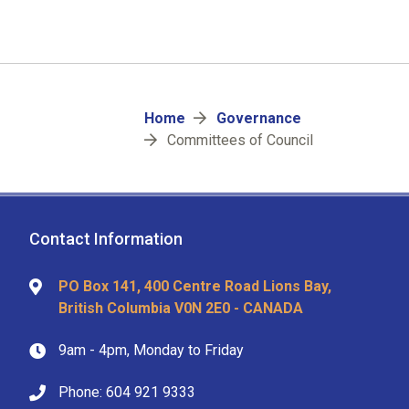
Breadcrumb
Home
Governance
Committees of Council
Contact Information
PO Box 141, 400 Centre Road Lions Bay,
British Columbia V0N 2E0 - CANADA
9am - 4pm, Monday to Friday
Phone: 604 921 9333