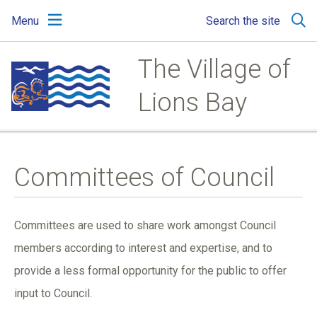
Skip
Skip
Skip
Menu
Search the site
to
to
to
main
main
footer
content
menu
The Village of
Lions Bay
Committees of Council
Committees are used to share work amongst Council
members according to interest and expertise, and to
provide a less formal opportunity for the public to offer
input to Council.