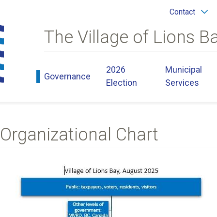
Header
Contact
menu
The Village of Lions B
Main
2026
Municipal
Governance
navigation
Election
Services
Organizational Chart