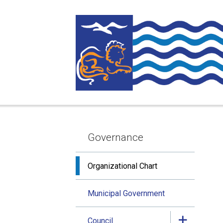
Skip
Skip
Skip
to
to
to
main
main
footer
content
menu
Governance
Section
navigation
Organizational Chart
Municipal Government
Council