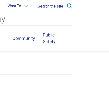
I Want To
Search the site
ay
Public
Community
Safety