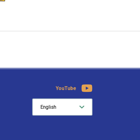
YouTube