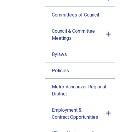
Committees of Council
Council & Committee
Meetings
Bylaws
Policies
Metro Vancouver Regional
District
Employment &
Contract Opportunities