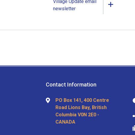
Village Update email
newsletter
Contact Information
PO Box 141, 400 Centre
Road Lions Bay, British
Columbia V0N 2E0 -
CANADA