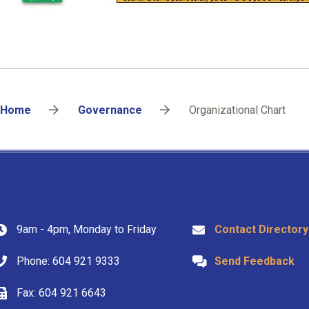
Breadcrumb
Home
Governance
Organizational Chart
9am - 4pm, Monday to Friday
Contact Directory
Phone: 604 921 9333
Send Feedback
Fax: 604 921 6643