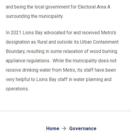
and being the local government for Electoral Area A
surrounding the municipality.
In 2021 Lions Bay advocated for and received Metro's
designation as Rural and outside its Urban Containment
Boundary, resulting in some relaxation of wood burning
appliance regulations. While the municipality does not
receive drinking water from Metro, its staff have been
very helpful to Lions Bay staff in water planning and
operations.
Breadcrumb
Home
Governance