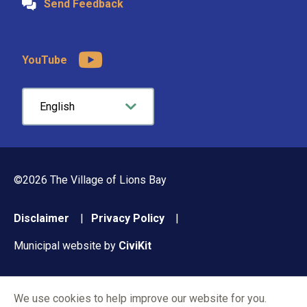
Send Feedback
YouTube
©2026 The Village of Lions Bay
Footer
Disclaimer
Privacy Policy
menu
Municipal website by
CiviKit
We use cookies to help improve our website for you.