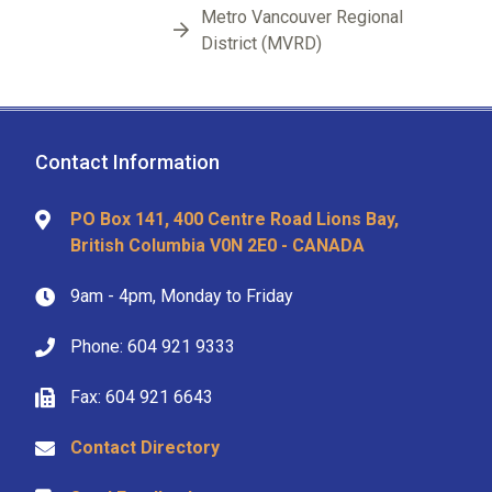
Metro Vancouver Regional
District (MVRD)
Contact Information
PO Box 141, 400 Centre Road Lions Bay,
British Columbia V0N 2E0 - CANADA
9am - 4pm, Monday to Friday
Phone: 604 921 9333
Fax: 604 921 6643
Contact Directory