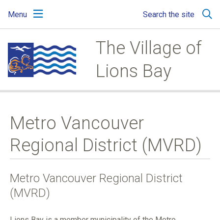
Skip
Skip
Skip
Menu
Search the site
to
to
to
main
main
footer
content
menu
The Village of
Lions Bay
Metro Vancouver
Regional District (MVRD)
Metro Vancouver Regional District
(MVRD)
Lions Bay is a member municipality of the Metro