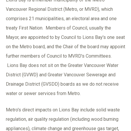
Vancouver Regional District (Metro, or MVRD), which
comprises 21 municipalities, an electoral area and one
treaty First Nation. Members of Council, usually the
Mayor, are appointed to by Council to Lions Bay's one seat
on the Metro board, and the Chair of the board may appoint
further members of Council to MVRD's Committees.
Lions Bay does not sit on the Greater Vancouver Water
District (GVWD) and Greater Vancouver Sewerage and
Drainage District (GVSDD) boards as we do not receive
water or sewer services from Metro.
Metro's direct impacts on Lions Bay include solid waste
regulation, air quality regulation (including wood burning
appliances), climate change and greenhouse gas target,