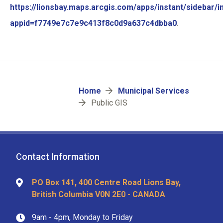
https://lionsbay.maps.arcgis.com/apps/instant/sidebar/i
appid=f7749e7c7e9c413f8c0d9a637c4dbba0
.
Breadcrumb
Home
Municipal Services
Public GIS
Contact Information
PO Box 141, 400 Centre Road Lions Bay,
British Columbia V0N 2E0 - CANADA
9am - 4pm, Monday to Friday