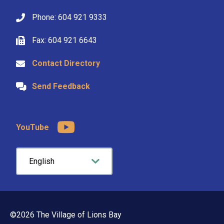
Phone: 604 921 9333
Fax: 604 921 6643
Contact Directory
Send Feedback
YouTube
©2026 The Village of Lions Bay