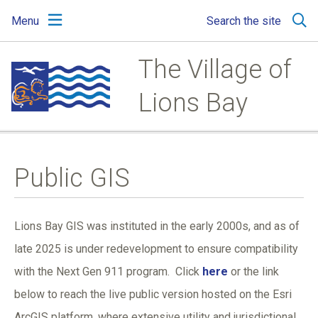
Skip
Skip
Skip
Menu
Search the site
to
to
to
main
main
footer
content
menu
The Village of
Lions Bay
Public GIS
Lions Bay GIS was instituted in the early 2000s, and as of
late 2025 is under redevelopment to ensure compatibility
with the Next Gen 911 program. Click
here
or the link
below to reach the live public version hosted on the Esri
ArcGIS platform, where extensive utility and jurisdictional