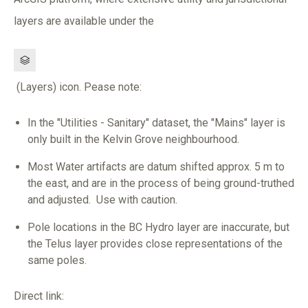
layers are available under the
Image
(Layers) icon. Pease note:
In the "Utilities - Sanitary" dataset, the "Mains" layer is
only built in the Kelvin Grove neighbourhood.
Most Water artifacts are datum shifted approx. 5 m to
the east, and are in the process of being ground-truthed
and adjusted. Use with caution.
Pole locations in the BC Hydro layer are inaccurate, but
the Telus layer provides close representations of the
same poles.
Direct link: