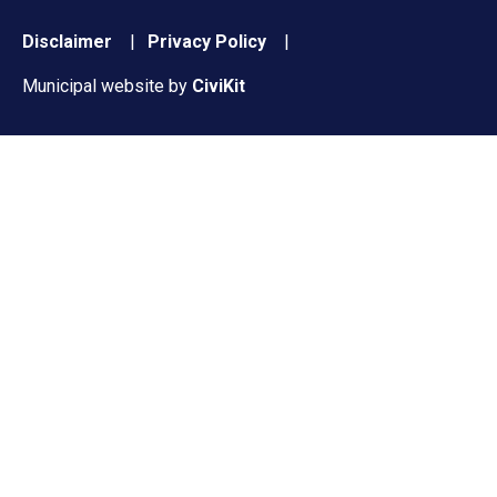
Footer
Disclaimer
Privacy Policy
menu
Municipal website by
CiviKit