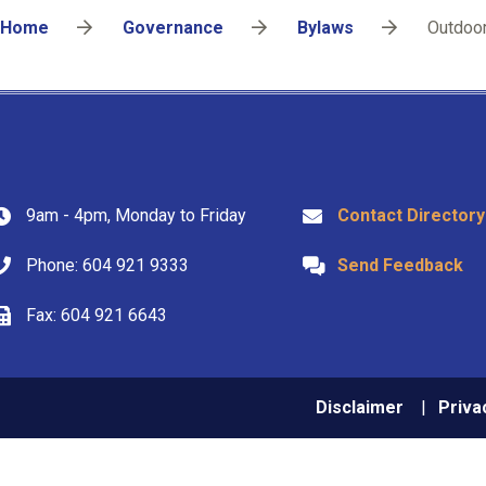
Breadcrumb
Home
Governance
Bylaws
Outdoor
9am - 4pm, Monday to Friday
Contact Directory
Phone: 604 921 9333
Send Feedback
Fax: 604 921 6643
Footer
Disclaimer
Priva
menu