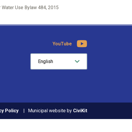
 Water Use Bylaw 484, 2015
YouTube
cy Policy
Municipal website by
CiviKit