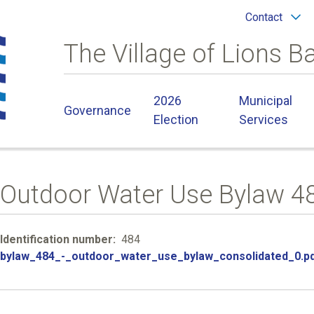
Header
Contact
menu
The Village of Lions B
Main
2026
Municipal
Governance
navigation
Election
Services
Outdoor Water Use Bylaw 4
Identification number
484
File
bylaw_484_-_outdoor_water_use_bylaw_consolidated_0.p