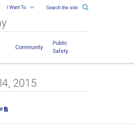
I Want To
Search the site
ay
Public
Community
Safety
84, 2015
df