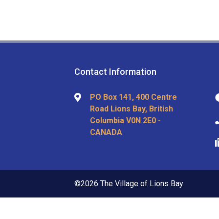
Contact Information
PO Box 141, 400 Centre
Road Lions Bay, British
Columbia V0N 2E0 -
CANADA
©2026 The Village of Lions Bay