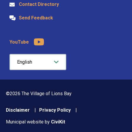
Contact Directory
Send Feedback
YouTube
©2026 The Village of Lions Bay
Footer
Disclaimer
Privacy Policy
menu
Municipal website by
CiviKit