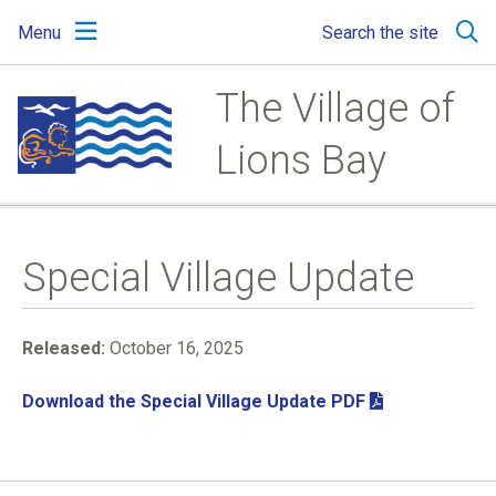
Skip
Skip
Skip
Menu
Search the site
to
to
to
main
main
footer
content
menu
The Village of
Lions Bay
Special Village Update
Released:
October 16, 2025
Download the Special Village Update PDF