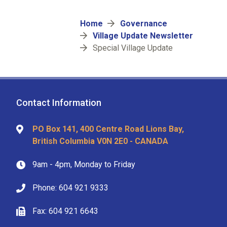
Breadcrumb
Home
Governance
Village Update Newsletter
Special Village Update
Contact Information
PO Box 141, 400 Centre Road Lions Bay,
British Columbia V0N 2E0 - CANADA
9am - 4pm, Monday to Friday
Phone: 604 921 9333
Fax: 604 921 6643