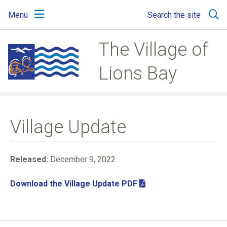
Skip
Skip
Skip
Menu
Search the site
to
to
to
main
main
footer
content
menu
The Village of
Lions Bay
Village Update
Released:
December 9, 2022
Download the Village Update PDF