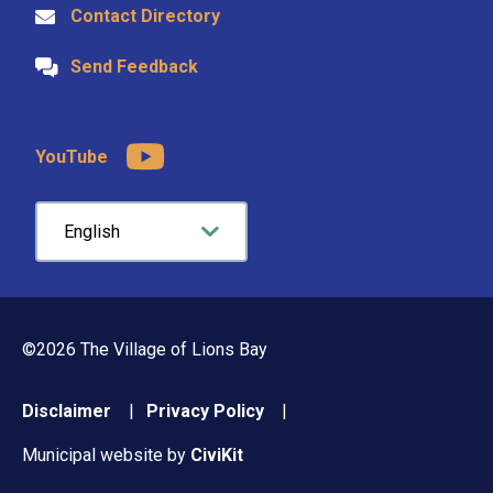
Contact Directory
Send Feedback
YouTube
©2026 The Village of Lions Bay
Footer
Disclaimer
Privacy Policy
menu
Municipal website by
CiviKit