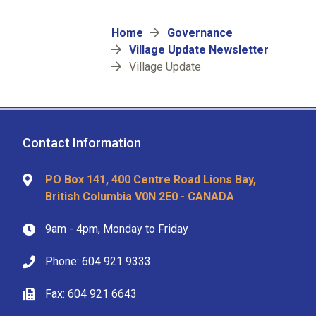
Breadcrumb
Home
Governance
Village Update Newsletter
Village Update
Contact Information
PO Box 141, 400 Centre Road Lions Bay,
British Columbia V0N 2E0 - CANADA
9am - 4pm, Monday to Friday
Phone: 604 921 9333
Fax: 604 921 6643