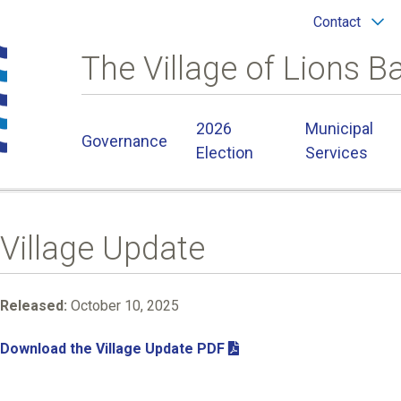
Header
Contact
menu
The Village of Lions B
Main
2026
Municipal
Governance
navigation
Election
Services
Village Update
Released:
October 10, 2025
Download the Village Update PDF