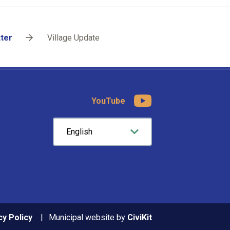
tter
Village Update
YouTube
cy Policy
Municipal website by
CiviKit