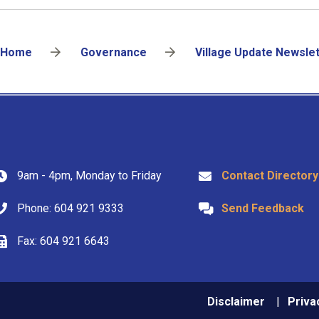
Breadcrumb
Home
Governance
Village Update Newsle
9am - 4pm, Monday to Friday
Contact Directory
Phone: 604 921 9333
Send Feedback
Fax: 604 921 6643
Footer
Disclaimer
Priva