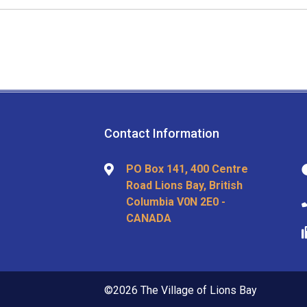
Contact Information
PO Box 141, 400 Centre
Road Lions Bay, British
Columbia V0N 2E0 -
CANADA
©2026 The Village of Lions Bay