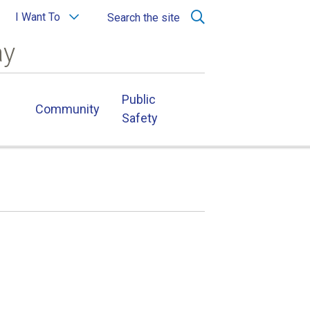
I Want To
Search the site
ay
Public
Community
Safety