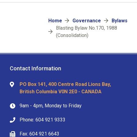
Breadcrumb
Home
Governance
Bylaws
Blasting Bylaw No.170, 1988
(Consolidation)
Contact Information
PO Box 141, 400 Centre Road Lions Bay,
British Columbia V0N 2E0 - CANADA
9am - 4pm, Monday to Friday
Phone: 604 921 9333
Fax: 604 921 6643