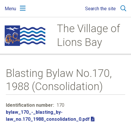
Skip
Skip
Skip
Menu
Search the site
to
to
to
main
main
footer
content
menu
The Village of
Lions Bay
Blasting Bylaw No.170,
1988 (Consolidation)
Identification number
170
File
bylaw_170_-_blasting_by-
law_no.170_1988_consolidation_0.pdf