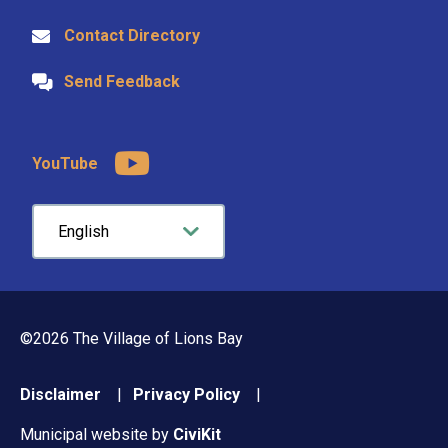
Contact Directory
Send Feedback
YouTube
©2026 The Village of Lions Bay
Footer
Disclaimer
Privacy Policy
menu
Municipal website by
CiviKit