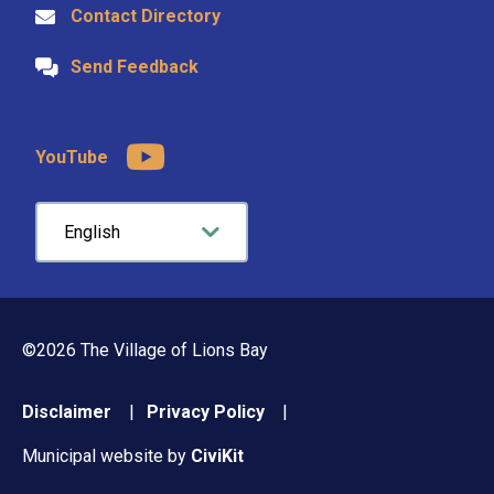
Contact Directory
Send Feedback
YouTube
©2026 The Village of Lions Bay
Footer
Disclaimer
Privacy Policy
menu
Municipal website by
CiviKit