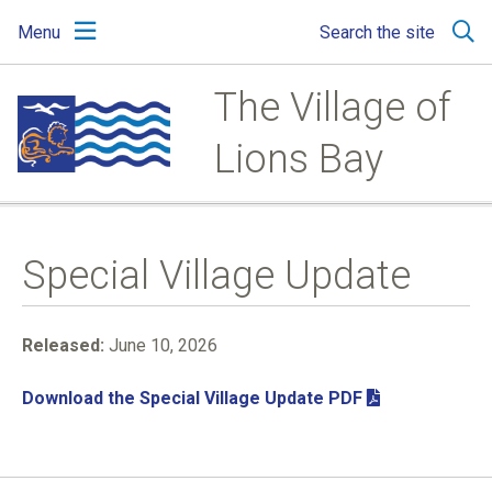
Skip
Skip
Skip
Menu
Search the site
to
to
to
main
main
footer
content
menu
The Village of
Lions Bay
Special Village Update
Released:
June 10, 2026
Download the Special Village Update PDF