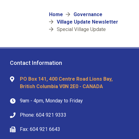
Breadcrumb
Home
Governance
Village Update Newsletter
Special Village Update
Contact Information
PO Box 141, 400 Centre Road Lions Bay,
British Columbia V0N 2E0 - CANADA
9am - 4pm, Monday to Friday
Phone: 604 921 9333
Fax: 604 921 6643