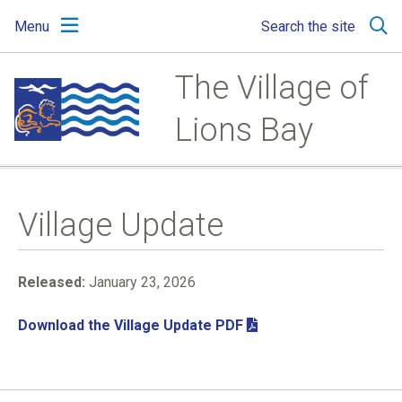
Skip
Skip
Skip
Menu
Search the site
to
to
to
main
main
footer
content
menu
The Village of
Lions Bay
Village Update
Released:
January 23, 2026
Download the Village Update PDF