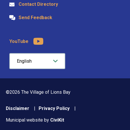
Contact Directory
Send Feedback
YouTube
©2026 The Village of Lions Bay
Footer
Disclaimer
Privacy Policy
menu
Municipal website by
CiviKit