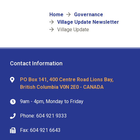
Breadcrumb
Home
Governance
Village Update Newsletter
Village Update
Contact Information
PO Box 141, 400 Centre Road Lions Bay,
British Columbia V0N 2E0 - CANADA
9am - 4pm, Monday to Friday
Phone: 604 921 9333
Fax: 604 921 6643